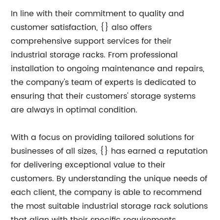
In line with their commitment to quality and
customer satisfaction, {} also offers
comprehensive support services for their
industrial storage racks. From professional
installation to ongoing maintenance and repairs,
the company's team of experts is dedicated to
ensuring that their customers' storage systems
are always in optimal condition.
With a focus on providing tailored solutions for
businesses of all sizes, {} has earned a reputation
for delivering exceptional value to their
customers. By understanding the unique needs of
each client, the company is able to recommend
the most suitable industrial storage rack solutions