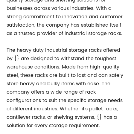
quality storage and shelving solutions for
businesses across various industries. With a
strong commitment to innovation and customer
satisfaction, the company has established itself
as a trusted provider of industrial storage racks.
The heavy duty industrial storage racks offered
by {} are designed to withstand the toughest
warehouse conditions. Made from high-quality
steel, these racks are built to last and can safely
store heavy and bulky items with ease. The
company offers a wide range of rack
configurations to suit the specific storage needs
of different industries. Whether it's pallet racks,
cantilever racks, or shelving systems, {} has a
solution for every storage requirement.