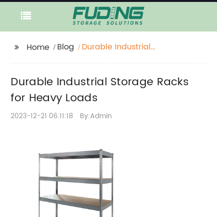
Blog
Durable Industrial
Home
Storage Racks for
Heavy Loads
Durable Industrial Storage Racks
for Heavy Loads
2023-12-21 06:11:18
By:Admin