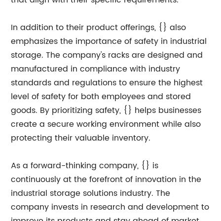
that align with their specific requirements.
In addition to their product offerings, {} also
emphasizes the importance of safety in industrial
storage. The company's racks are designed and
manufactured in compliance with industry
standards and regulations to ensure the highest
level of safety for both employees and stored
goods. By prioritizing safety, {} helps businesses
create a secure working environment while also
protecting their valuable inventory.
As a forward-thinking company, {} is
continuously at the forefront of innovation in the
industrial storage solutions industry. The
company invests in research and development to