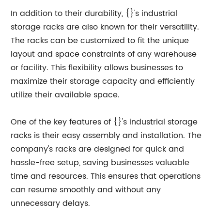
In addition to their durability, {}'s industrial
storage racks are also known for their versatility.
The racks can be customized to fit the unique
layout and space constraints of any warehouse
or facility. This flexibility allows businesses to
maximize their storage capacity and efficiently
utilize their available space.
One of the key features of {}'s industrial storage
racks is their easy assembly and installation. The
company's racks are designed for quick and
hassle-free setup, saving businesses valuable
time and resources. This ensures that operations
can resume smoothly and without any
unnecessary delays.