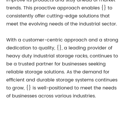
improve its products and stay ahead of market
trends. This proactive approach enables {} to
consistently offer cutting-edge solutions that
meet the evolving needs of the industrial sector.
With a customer-centric approach and a strong
dedication to quality, {}, a leading provider of
heavy duty industrial storage racks, continues to
be a trusted partner for businesses seeking
reliable storage solutions. As the demand for
efficient and durable storage systems continues
to grow, {} is well-positioned to meet the needs
of businesses across various industries.