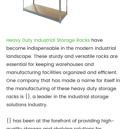
Heavy Duty Industrial Storage Racks
have
become indispensable in the modern industrial
landscape. These sturdy and versatile racks are
essential for keeping warehouses and
manufacturing facilities organized and efficient.
One company that has made a name for itself in
the manufacturing of these heavy duty storage
racks is {}, a leader in the industrial storage
solutions industry.
{} has been at the forefront of providing high-