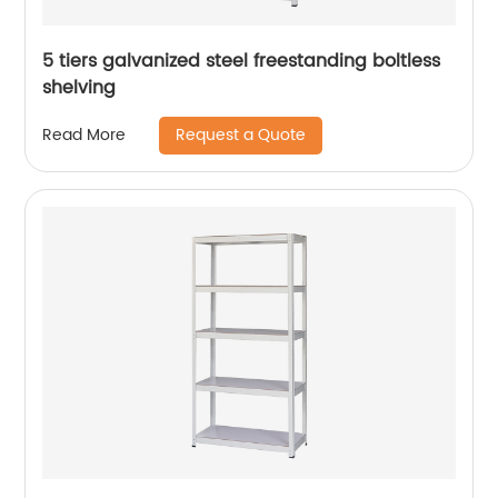
5 tiers galvanized steel freestanding boltless
shelving
Request a Quote
Read More