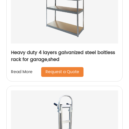
Heavy duty 4 layers galvanized steel boltless
rack for garage,shed
Request a Quote
Read More