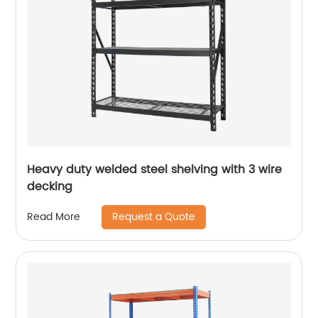
Heavy duty welded steel shelving with 3 wire
decking
Request a Quote
Read More