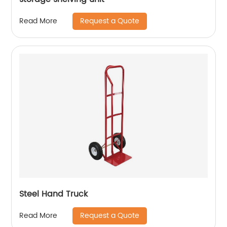
Request a Quote
Read More
Steel Hand Truck
Request a Quote
Read More