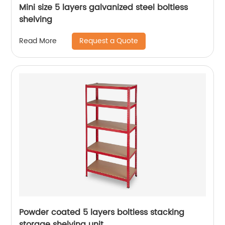
Mini size 5 layers galvanized steel boltless
shelving
Request a Quote
Read More
Powder coated 5 layers boltless stacking
storage shelving unit