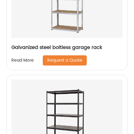
Galvanized steel boltless garage rack
Request a Quote
Read More