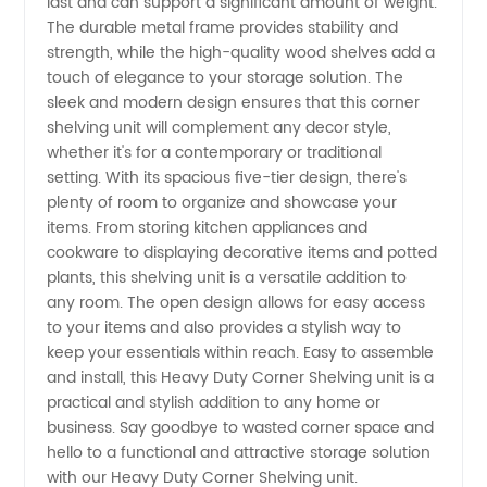
last and can support a significant amount of weight.
The durable metal frame provides stability and
Manufacturer
strength, while the high-quality wood shelves add a
touch of elegance to your storage solution. The
and
sleek and modern design ensures that this corner
shelving unit will complement any decor style,
Supplier
whether it's for a contemporary or traditional
setting. With its spacious five-tier design, there's
plenty of room to organize and showcase your
from
items. From storing kitchen appliances and
cookware to displaying decorative items and potted
China
plants, this shelving unit is a versatile addition to
any room. The open design allows for easy access
to your items and also provides a stylish way to
keep your essentials within reach. Easy to assemble
and install, this Heavy Duty Corner Shelving unit is a
practical and stylish addition to any home or
business. Say goodbye to wasted corner space and
hello to a functional and attractive storage solution
with our Heavy Duty Corner Shelving unit.