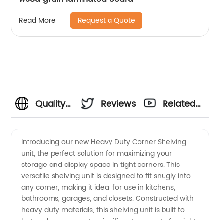
Request a Quote
Read More
Quality
Reviews
Related
Heavy
Videos
Introducing our new Heavy Duty Corner Shelving
unit, the perfect solution for maximizing your
Duty
storage and display space in tight corners. This
versatile shelving unit is designed to fit snugly into
Corner
any corner, making it ideal for use in kitchens,
bathrooms, garages, and closets. Constructed with
Shelving
heavy duty materials, this shelving unit is built to