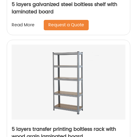
5 layers galvanized steel boltless shelf with
laminated board
Request a Quote
Read More
5 layers transfer printing boltless rack with
wood grain laminated board