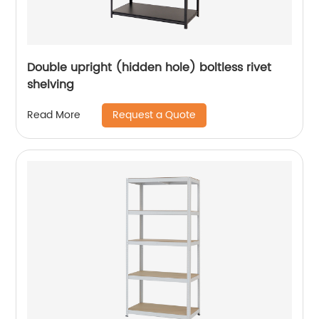
Double upright (hidden hole) boltless rivet
shelving
Request a Quote
Read More