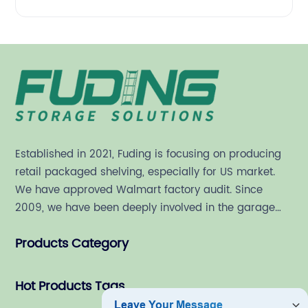
Established in 2021, Fuding is focusing on producing
retail packaged shelving, especially for US market.
We have approved Walmart factory audit. Since
2009, we have been deeply involved in the garage
shelving industry.
Products Category
Hot Products Tags