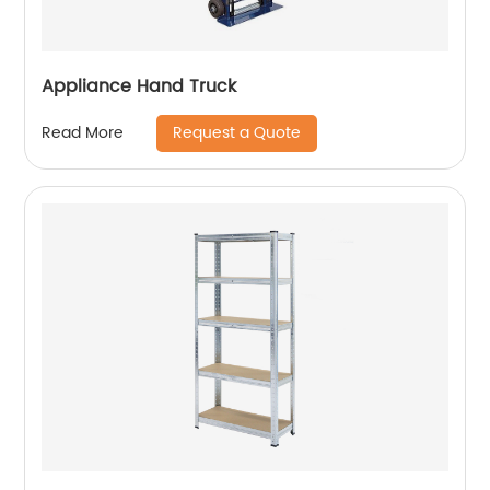
Appliance Hand Truck
Request a Quote
Read More