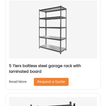
5 Tiers boltless steel garage rack with
laminated board
Request a Quote
Read More