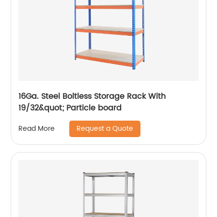
16Ga. Steel Boltless Storage Rack With
19/32&quot; Particle board
Request a Quote
Read More