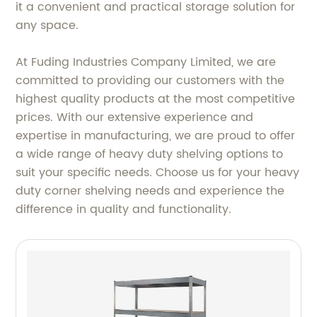
it a convenient and practical storage solution for
any space.
At Fuding Industries Company Limited, we are
committed to providing our customers with the
highest quality products at the most competitive
prices. With our extensive experience and
expertise in manufacturing, we are proud to offer
a wide range of heavy duty shelving options to
suit your specific needs. Choose us for your heavy
duty corner shelving needs and experience the
difference in quality and functionality.