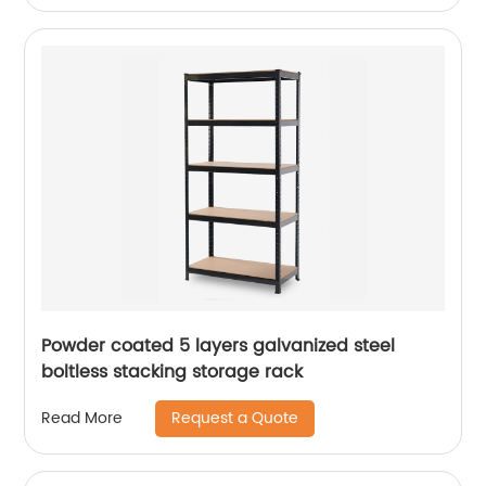
Powder coated 5 layers galvanized steel
boltless stacking storage rack
Request a Quote
Read More