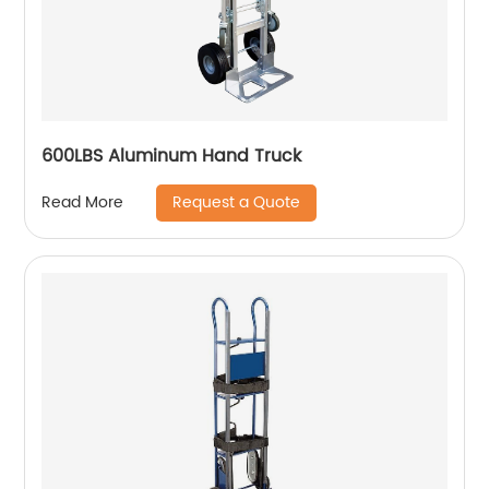
600LBS Aluminum Hand Truck
Request a Quote
Read More