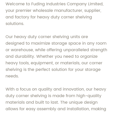
Welcome to Fuding Industries Company Limited,
your premier wholesale manufacturer, supplier,
and factory for heavy duty corner shelving
solutions.
Our heavy duty corner shelving units are
designed to maximize storage space in any room
or warehouse, while offering unparalleled strength
and durability. Whether you need to organize
heavy tools, equipment, or materials, our corner
shelving is the perfect solution for your storage
needs.
With a focus on quality and innovation, our heavy
duty corner shelving is made from high-quality
materials and built to last. The unique design
allows for easy assembly and installation, making