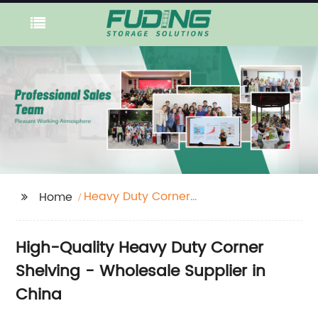
Heavy Duty Corner
Home
Shelving
High-Quality Heavy Duty Corner
Shelving - Wholesale Supplier in
China