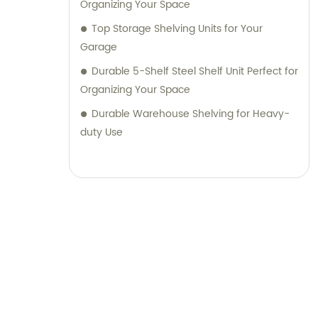
Organizing Your Space
Top Storage Shelving Units for Your
Garage
Durable 5-Shelf Steel Shelf Unit Perfect for
Organizing Your Space
Durable Warehouse Shelving for Heavy-
duty Use