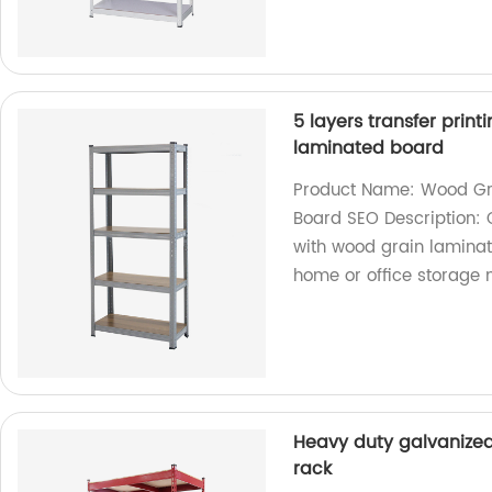
5 layers transfer print
laminated board
Product Name: Wood Gra
Board SEO Description: 
with wood grain laminate
home or office storage 
Heavy duty galvanized
rack