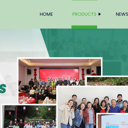
HOME
PRODUCTS
NEW