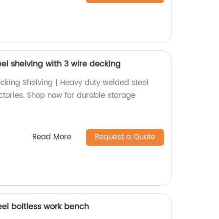
el shelving with 3 wire decking
ecking Shelving | Heavy duty welded steel
actories. Shop now for durable storage
Read More
Request a Quote
eel boltless work bench