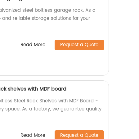
lvanized steel boltless garage rack. As a
e and reliable storage solutions for your
Read More
Request a Quote
 rack shelves with MDF board
oltless Steel Rack Shelves with MDF Board -
ny space. As a factory, we guarantee quality
Read More
Request a Quote