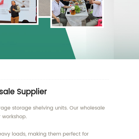
sale Supplier
rage storage shelving units. Our wholesale
r workshop.
heavy loads, making them perfect for