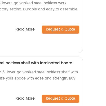
 layers galvanized steel boltless work
actory setting. Durable and easy to assemble.
Read More
Request a Quote
eel boltless shelf with laminated board
5-layer galvanized steel boltless shelf with
ze your space with ease and strength. Buy
Read More
Request a Quote