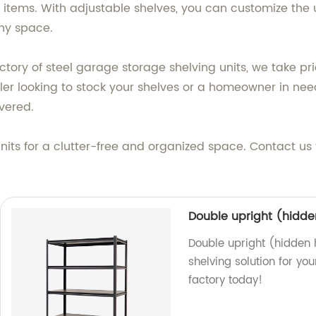
items. With adjustable shelves, you can customize the un
ny space.
ctory of steel garage storage shelving units, we take pr
ler looking to stock your shelves or a homeowner in need
vered.
nits for a clutter-free and organized space. Contact us
Double upright (hidden
Double upright (hidden h
shelving solution for yo
factory today!