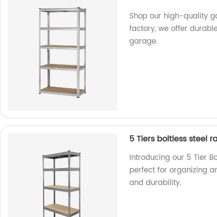
Shop our high-quality ga
factory, we offer durabl
garage.
5 Tiers boltless steel
Introducing our 5 Tier B
perfect for organizing a
and durability.