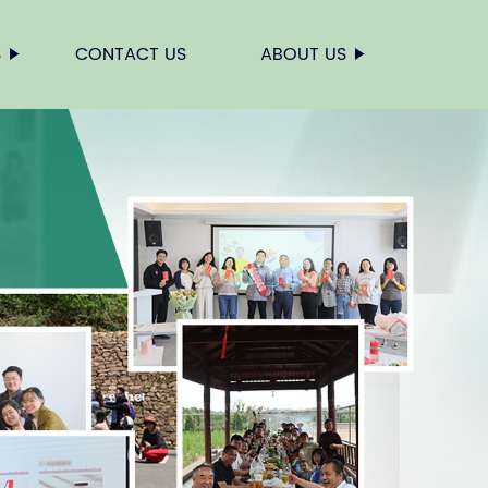
S
CONTACT US
ABOUT US