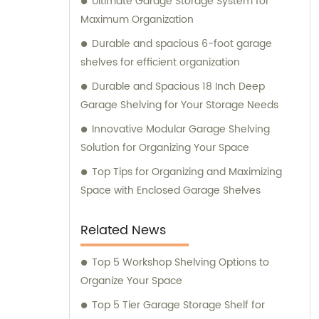
Ultimate Garage Storage System for
Maximum Organization
Durable and spacious 6-foot garage
shelves for efficient organization
Durable and Spacious 18 Inch Deep
Garage Shelving for Your Storage Needs
Innovative Modular Garage Shelving
Solution for Organizing Your Space
Top Tips for Organizing and Maximizing
Space with Enclosed Garage Shelves
Related News
Top 5 Workshop Shelving Options to
Organize Your Space
Top 5 Tier Garage Storage Shelf for