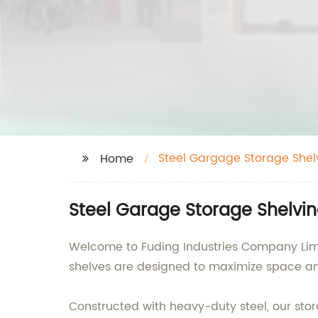
Steel Gargage Storage Shel
Home
Steel Garage Storage Shelvin
Welcome to Fuding Industries Company Limit
shelves are designed to maximize space an
Constructed with heavy-duty steel, our stor