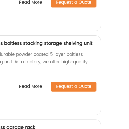
Read More
Request a Quote
 boltless stacking storage shelving unit
durable powder coated 5 layer boltless
g unit. As a factory, we offer high-quality
Read More
Request a Quote
ess garage rack