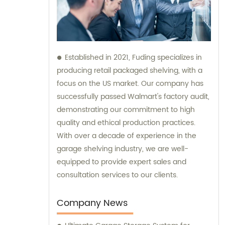
Established in 2021, Fuding specializes in
producing retail packaged shelving, with a
focus on the US market. Our company has
successfully passed Walmart's factory audit,
demonstrating our commitment to high
quality and ethical production practices.
With over a decade of experience in the
garage shelving industry, we are well-
equipped to provide expert sales and
consultation services to our clients.
Company News