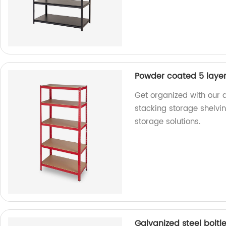
Powder coated 5 layers
Get organized with our 
stacking storage shelvin
storage solutions.
Galvanized steel boltl