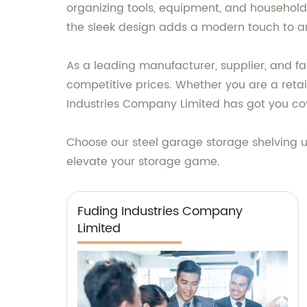
organizing tools, equipment, and household 
the sleek design adds a modern touch to a
As a leading manufacturer, supplier, and fa
competitive prices. Whether you are a retai
Industries Company Limited has got you co
Choose our steel garage storage shelving u
elevate your storage game.
Fuding Industries Company
Limited