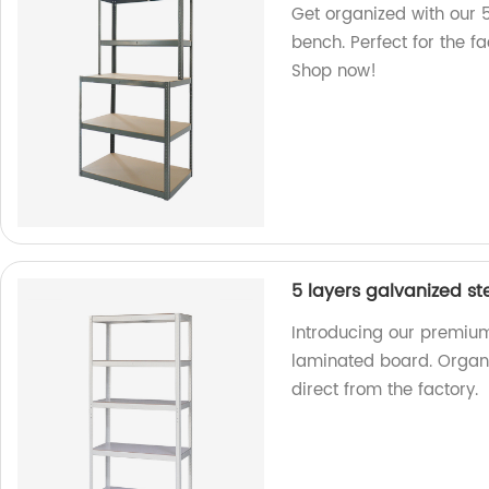
Get organized with our 5
bench. Perfect for the f
Shop now!
5 layers galvanized st
Introducing our premium 
laminated board. Organi
direct from the factory.